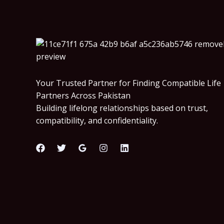
Your Trusted Partner for Finding Compatible Life
Partners Across Pakistan
Building lifelong relationships based on trust,
compatibility, and confidentiality.