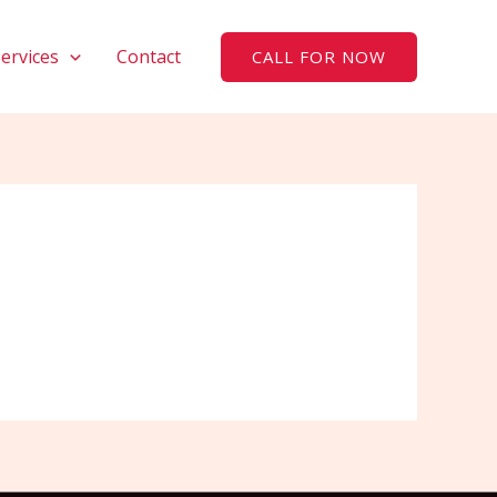
Services
Contact
CALL FOR NOW