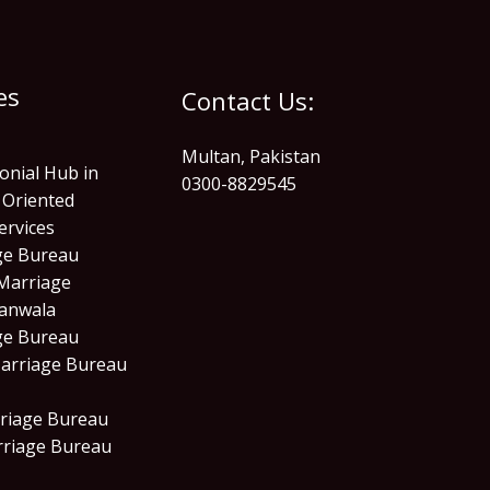
es
Contact Us:
Multan, Pakistan
onial Hub in
0300-8829545
 Oriented
ervices
age Bureau
Marriage
anwala
age Bureau
arriage Bureau
riage Bureau
rriage Bureau