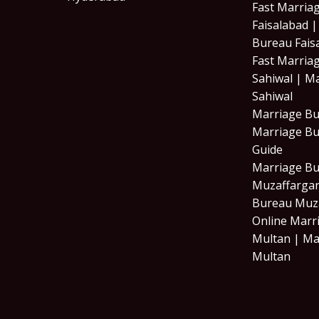
Fast Marria
Faisalabad 
Bureau Fais
Fast Marria
Sahiwal | M
Sahiwal
Marriage Bu
Marriage Bu
Guide
Marriage B
Muzaffargar
Bureau Muz
Online Marr
Multan | Ma
Multan