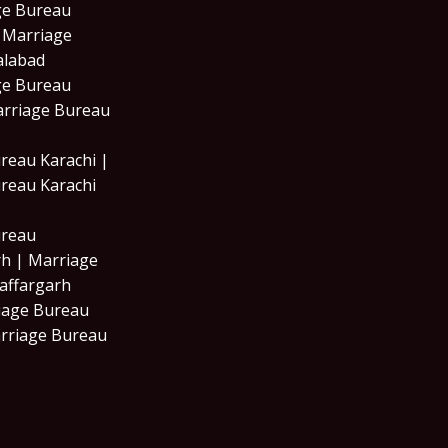
ge Bureau
| Marriage
alabad
ge Bureau
arriage Bureau
reau Karachi |
reau Karachi
ureau
h | Marriage
affargarh
iage Bureau
rriage Bureau