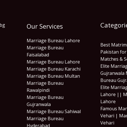
Categori
Our Services
Marriage Bureau Lahore
Best Matrim
Marriage Bureau
Pakistan for
Faisalabad
Matches & S
Marriage Bureau Lahore
Elite Marri
Marriage Bureau Karachi
Gujranwala 
Marriage Bureau Multan
Bureau Gujr
Marriage Bureau
Elite Marri
Rawalpindi
Lahore || M
Marriage Bureau
Lahore
Gujranwala
Famous Mar
Marriage Bureau Sahiwal
Vehari | Ma
Marriage Bureau
Vehari
Hyderabad