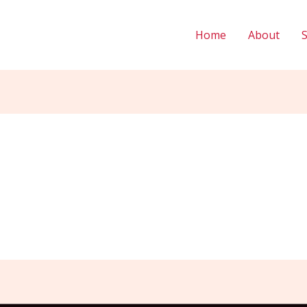
Home
About