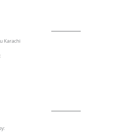
u Karachi
:
y: