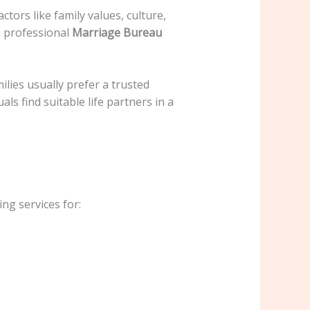
ctors like family values, culture,
a professional
Marriage Bureau
ilies usually prefer a trusted
ls find suitable life partners in a
ng services for: