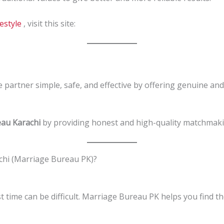
festyle
, visit this site:
e partner simple, safe, and effective by offering genuine and
au Karachi
by providing honest and high-quality matchmaki
hi (Marriage Bureau PK)?
st time can be difficult. Marriage Bureau PK helps you find t