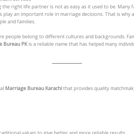
 the right life partner is not as easy as it used to be. Many fa
 play an important role in marriage decisions. That is why 
le and families.
ere people belong to different cultures and backgrounds. Fam
e Bureau PK
is a reliable name that has helped many individua
nal
Marriage Bureau Karachi
that provides quality matchmaki
ditional values to give better and more reliable results.