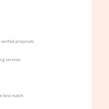
 verified proposals.
ng services.
he best match.