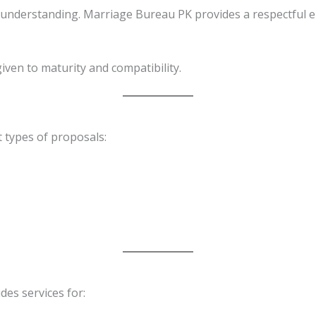
understanding. Marriage Bureau PK provides a respectful 
given to maturity and compatibility.
 types of proposals:
des services for: