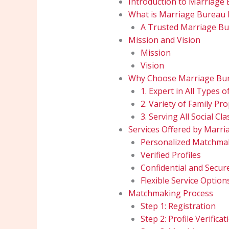
Introduction to Marriage 
What is Marriage Bureau 
A Trusted Marriage Bu
Mission and Vision
Mission
Vision
Why Choose Marriage Bur
1. Expert in All Types 
2. Variety of Family Pr
3. Serving All Social Cl
Services Offered by Marri
Personalized Matchma
Verified Profiles
Confidential and Secur
Flexible Service Option
Matchmaking Process
Step 1: Registration
Step 2: Profile Verificat