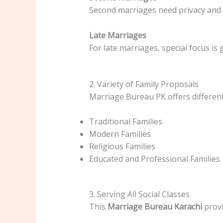
Second marriages need privacy and 
Late Marriages
For late marriages, special focus is 
2. Variety of Family Proposals
Marriage Bureau PK offers different
Traditional Families
Modern Families
Religious Families
Educated and Professional Families
3. Serving All Social Classes
This
Marriage Bureau Karachi
provi