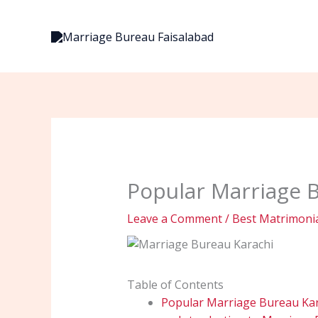
Skip
to
content
Popular Marriage B
Leave a Comment
/
Best Matrimonia
Table of Contents
Popular Marriage Bureau Kara