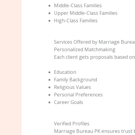
Middle-Class Families
Upper Middle-Class Families
High-Class Families
Services Offered by Marriage Burea
Personalized Matchmaking
Each client gets proposals based on
Education
Family Background
Religious Values
Personal Preferences
Career Goals
Verified Profiles
Marriage Bureau PK ensures trust b