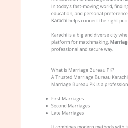
In today’s fast-moving world, finding
education, and personal preferences
Karachi
helps connect the right peop
Karachi is a big and diverse city wh
platform for matchmaking.
Marriag
professional and secure way.
What is Marriage Bureau PK?
A Trusted Marriage Bureau Karachi
Marriage Bureau PK is a professio
First Marriages
Second Marriages
Late Marriages
It combines modern methods with tra