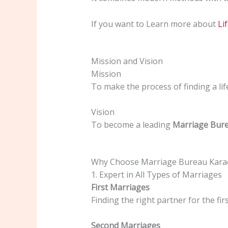
If you want to Learn more about
Li
Mission and Vision
Mission
To make the process of finding a lif
Vision
To become a leading
Marriage Bure
Why Choose Marriage Bureau Karac
1. Expert in All Types of Marriages
First Marriages
Finding the right partner for the fir
Second Marriages