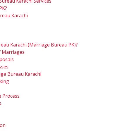
Bureau Karachi Services
PK?
reau Karachi
eau Karachi (Marriage Bureau PK)?
of Marriages
oposals
asses
age Bureau Karachi
king
e Process
s
ion