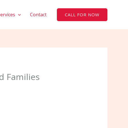
Services
Contact
CALL FOR NOW
d Families