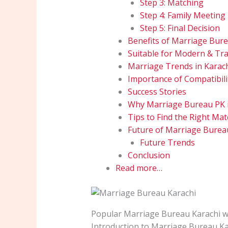
Step 3: Matching
Step 4: Family Meeting
Step 5: Final Decision
Benefits of Marriage Bure
Suitable for Modern & Trad
Marriage Trends in Karac
Importance of Compatibili
Success Stories
Why Marriage Bureau PK i
Tips to Find the Right Mat
Future of Marriage Burea
Future Trends
Conclusion
Read more…
Popular Marriage Bureau Karachi wi
Introduction to Marriage Bureau Ka