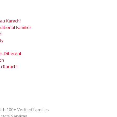
au Karachi
itional Families
hi
ty
s Different
ch
u Karachi
th 100+ Verified Families
rachi Services