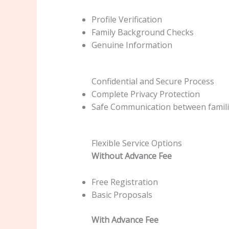
Profile Verification
Family Background Checks
Genuine Information
Confidential and Secure Process
Complete Privacy Protection
Safe Communication between famil
Flexible Service Options
Without Advance Fee
Free Registration
Basic Proposals
With Advance Fee