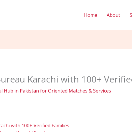
Home
About
ureau Karachi with 100+ Verifie
l Hub in Pakistan for Oriented Matches & Services
chi with 100+ Verified Families