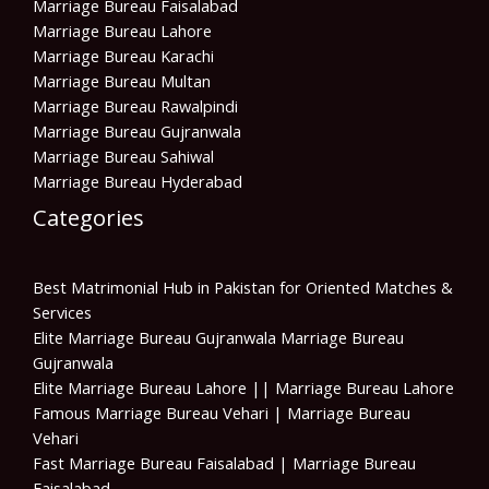
Marriage Bureau Faisalabad
Marriage Bureau Lahore
Marriage Bureau Karachi
Marriage Bureau Multan
Marriage Bureau Rawalpindi
Marriage Bureau Gujranwala
Marriage Bureau Sahiwal
Marriage Bureau Hyderabad
Categories
Best Matrimonial Hub in Pakistan for Oriented Matches &
Services
Elite Marriage Bureau Gujranwala Marriage Bureau
Gujranwala
Elite Marriage Bureau Lahore || Marriage Bureau Lahore
Famous Marriage Bureau Vehari | Marriage Bureau
Vehari
Fast Marriage Bureau Faisalabad | Marriage Bureau
Faisalabad