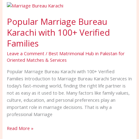
Popular
Marriage
Popular Marriage Bureau
Bureau
Karachi
Karachi with 100+ Verified
with
100+
Families
Verified
Leave a Comment
/
Best Matrimonial Hub in Pakistan for
Families
Oriented Matches & Services
Popular Marriage Bureau Karachi with 100+ Verified
Families Introduction to Marriage Bureau Karachi Services In
today’s fast-moving world, finding the right life partner is
not as easy as it used to be. Many factors like family values,
culture, education, and personal preferences play an
important role in marriage decisions. That is why a
professional Marriage
Read More »