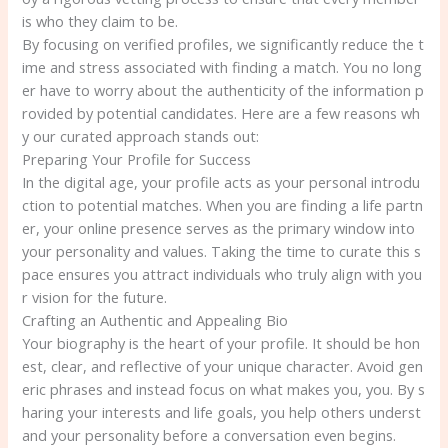
is who they claim to be.
By focusing on verified profiles, we significantly reduce the t
ime and stress associated with finding a match. You no long
er have to worry about the authenticity of the information p
rovided by potential candidates. Here are a few reasons wh
y our curated approach stands out:
Preparing Your Profile for Success
In the digital age, your profile acts as your personal introdu
ction to potential matches. When you are finding a life partn
er, your online presence serves as the primary window into
your personality and values. Taking the time to curate this s
pace ensures you attract individuals who truly align with you
r vision for the future.
Crafting an Authentic and Appealing Bio
Your biography is the heart of your profile. It should be hon
est, clear, and reflective of your unique character. Avoid gen
eric phrases and instead focus on what makes you, you. By s
haring your interests and life goals, you help others underst
and your personality before a conversation even begins.