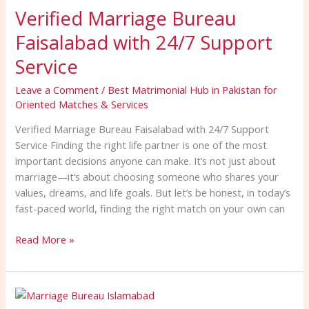
Verified Marriage Bureau
Bureau
Faisalabad
Faisalabad with 24/7 Support
with
24/7
Service
Support
Leave a Comment
/
Best Matrimonial Hub in Pakistan for
Service
Oriented Matches & Services
Verified Marriage Bureau Faisalabad with 24/7 Support
Service Finding the right life partner is one of the most
important decisions anyone can make. It’s not just about
marriage—it’s about choosing someone who shares your
values, dreams, and life goals. But let’s be honest, in today’s
fast-paced world, finding the right match on your own can
Read More »
Famous