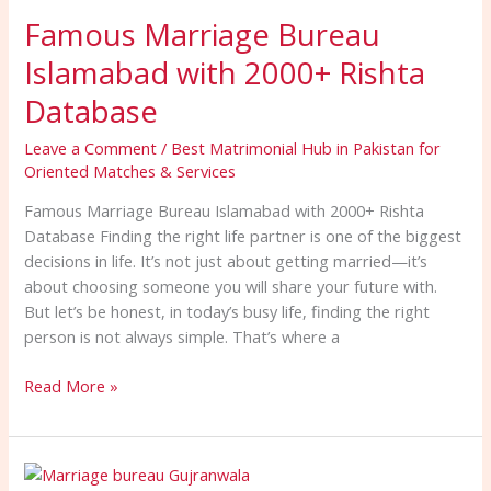
Marriage
Famous Marriage Bureau
Bureau
Islamabad
Islamabad with 2000+ Rishta
with
2000+
Database
Rishta
Leave a Comment
/
Best Matrimonial Hub in Pakistan for
Database
Oriented Matches & Services
Famous Marriage Bureau Islamabad with 2000+ Rishta
Database Finding the right life partner is one of the biggest
decisions in life. It’s not just about getting married—it’s
about choosing someone you will share your future with.
But let’s be honest, in today’s busy life, finding the right
person is not always simple. That’s where a
Read More »
No.1