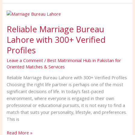
Reliable
Marriage
Reliable Marriage Bureau
Bureau
Lahore
Lahore with 300+ Verified
with
300+
Profiles
Verified
Leave a Comment
/
Best Matrimonial Hub in Pakistan for
Profiles
Oriented Matches & Services
Reliable Marriage Bureau Lahore with 300+ Verified Profiles
Choosing the right life partner is perhaps one of the most
significant decisions of life. In today’s fast-paced
environment, where everyone is engaged in their own
professional or educational pursuits, it is not easy to find a
match that suits your personality, lifestyle, and preferences.
This is
Read More »