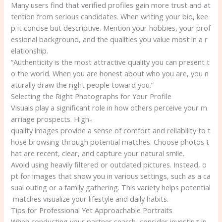
Many users find that verified profiles gain more trust and at
tention from serious candidates. When writing your bio, kee
p it concise but descriptive. Mention your hobbies, your prof
essional background, and the qualities you value most in a r
elationship.
“Authenticity is the most attractive quality you can present t
o the world. When you are honest about who you are, you n
aturally draw the right people toward you.”
Selecting the Right Photographs for Your Profile
Visuals play a significant role in how others perceive your m
arriage prospects. High-
quality images provide a sense of comfort and reliability to t
hose browsing through potential matches. Choose photos t
hat are recent, clear, and capture your natural smile.
Avoid using heavily filtered or outdated pictures. Instead, o
pt for images that show you in various settings, such as a ca
sual outing or a family gathering. This variety helps potential
matches visualize your lifestyle and daily habits.
Tips for Professional Yet Approachable Portraits
When conducting your partner search, consider investing in