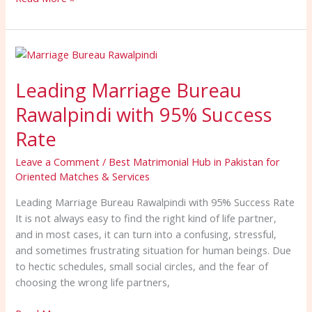
Leading
Marriage
Leading Marriage Bureau
Bureau
Rawalpindi
Rawalpindi with 95% Success
with
95%
Rate
Success
Leave a Comment
/
Best Matrimonial Hub in Pakistan for
Rate
Oriented Matches & Services
Leading Marriage Bureau Rawalpindi with 95% Success Rate
It is not always easy to find the right kind of life partner,
and in most cases, it can turn into a confusing, stressful,
and sometimes frustrating situation for human beings. Due
to hectic schedules, small social circles, and the fear of
choosing the wrong life partners,