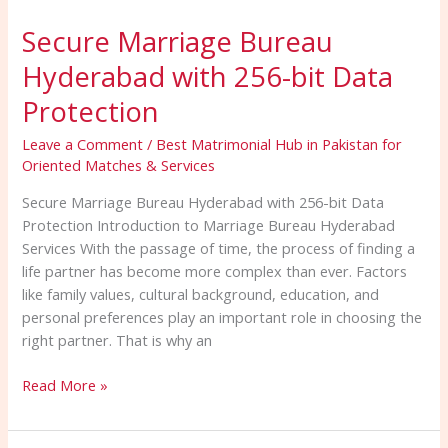
Marriage
Secure Marriage Bureau
Bureau
Hyderabad
Hyderabad with 256-bit Data
with
256-
Protection
bit
Leave a Comment
/
Best Matrimonial Hub in Pakistan for
Data
Oriented Matches & Services
Protection
Secure Marriage Bureau Hyderabad with 256-bit Data
Protection Introduction to Marriage Bureau Hyderabad
Services With the passage of time, the process of finding a
life partner has become more complex than ever. Factors
like family values, cultural background, education, and
personal preferences play an important role in choosing the
right partner. That is why an
Read More »