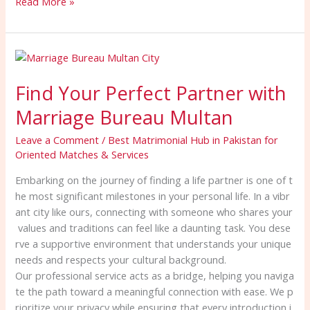
Read More »
Find
Your
Find Your Perfect Partner with
Perfect
Partner
Marriage Bureau Multan
with
Marriage
Leave a Comment
/
Best Matrimonial Hub in Pakistan for
Bureau
Oriented Matches & Services
Multan
Embarking on the journey of finding a life partner is one of t
he most significant milestones in your personal life. In a vibr
ant city like ours, connecting with someone who shares your
values and traditions can feel like a daunting task. You dese
rve a supportive environment that understands your unique
needs and respects your cultural background.
Our professional service acts as a bridge, helping you naviga
te the path toward a meaningful connection with ease. We p
rioritize your privacy while ensuring that every introduction i