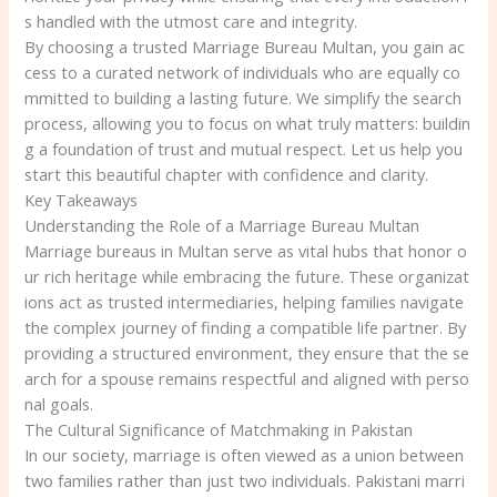
s handled with the utmost care and integrity.
By choosing a trusted Marriage Bureau Multan, you gain ac
cess to a curated network of individuals who are equally co
mmitted to building a lasting future. We simplify the search
process, allowing you to focus on what truly matters: buildin
g a foundation of trust and mutual respect. Let us help you
start this beautiful chapter with confidence and clarity.
Key Takeaways
Understanding the Role of a Marriage Bureau Multan
Marriage bureaus in Multan serve as vital hubs that honor o
ur rich heritage while embracing the future. These organizat
ions act as trusted intermediaries, helping families navigate
the complex journey of finding a compatible life partner. By
providing a structured environment, they ensure that the se
arch for a spouse remains respectful and aligned with perso
nal goals.
The Cultural Significance of Matchmaking in Pakistan
In our society, marriage is often viewed as a union between
two families rather than just two individuals. Pakistani marri