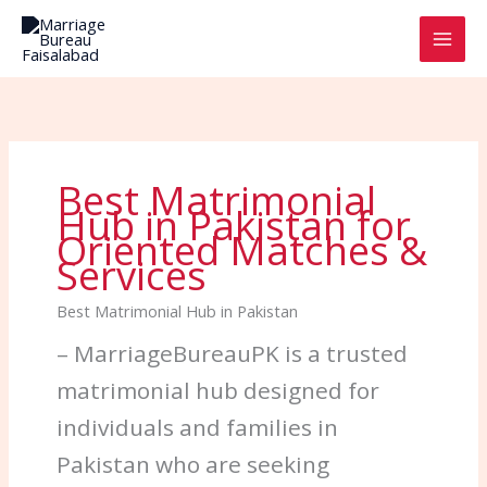
Skip
to
content
Best Matrimonial
Hub in Pakistan for
Oriented Matches &
Services
Best Matrimonial Hub in Pakistan
– MarriageBureauPK is a trusted
matrimonial hub designed for
individuals and families in
Pakistan who are seeking