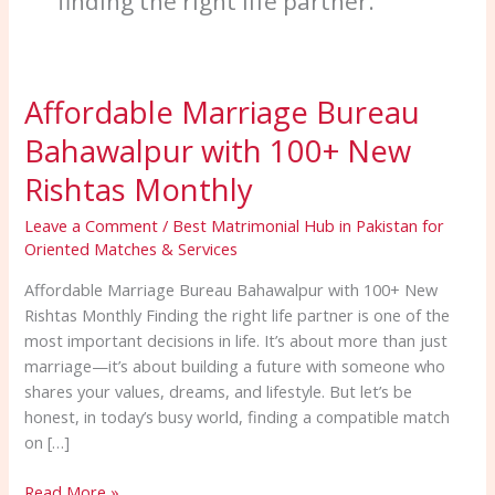
finding the right life partner.
Affordable Marriage Bureau
Affordable
Marriage
Bahawalpur with 100+ New
Bureau
Bahawalpur
Rishtas Monthly
with
Leave a Comment
/
Best Matrimonial Hub in Pakistan for
100+
Oriented Matches & Services
New
Rishtas
Affordable Marriage Bureau Bahawalpur with 100+ New
Monthly
Rishtas Monthly Finding the right life partner is one of the
most important decisions in life. It’s about more than just
marriage—it’s about building a future with someone who
shares your values, dreams, and lifestyle. But let’s be
honest, in today’s busy world, finding a compatible match
on […]
Read More »