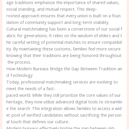
age traditions emphasize the importance of shared values,
social standing, and mutual respect. This deep-
rooted approach ensures that every union is built on a foun
dation of community support and long-term stability.
Cultural matchmaking has been a cornerstone of our social f
abric for generations. It relies on the wisdom of elders and t
he careful vetting of potential matches to ensure compatibil
ity. By maintaining these customs, families feel more secure
knowing that their traditions are being honored throughout
the process.
How Modern Bureaus Bridge the Gap Between Tradition an
d Technology
Today, professional matchmaking services are evolving to
meet the needs of a fast-
paced world. While they still prioritize the core values of our
heritage, they now utilize advanced digital tools to streamlin
e the search. This integration allows families to access a wid
er pool of verified candidates without sacrificing the person
al touch that defines our culture.
Modern bureaus effectively bridge the gap between old-