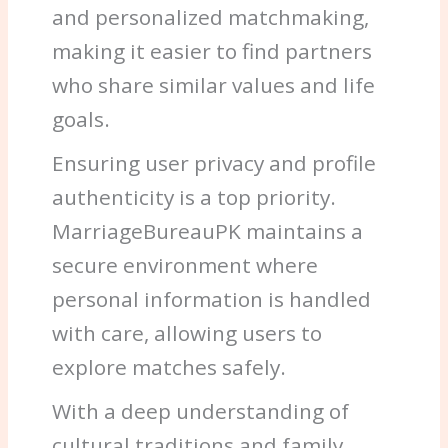
and personalized matchmaking,
making it easier to find partners
who share similar values and life
goals.
Ensuring user privacy and profile
authenticity is a top priority.
MarriageBureauPK maintains a
secure environment where
personal information is handled
with care, allowing users to
explore matches safely.
With a deep understanding of
cultural traditions and family