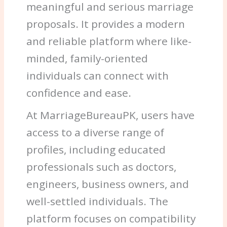
meaningful and serious marriage
proposals. It provides a modern
and reliable platform where like-
minded, family-oriented
individuals can connect with
confidence and ease.
At MarriageBureauPK, users have
access to a diverse range of
profiles, including educated
professionals such as doctors,
engineers, business owners, and
well-settled individuals. The
platform focuses on compatibility