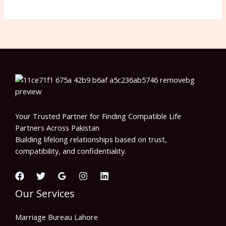
Your Trusted Partner for Finding Compatible Life
Partners Across Pakistan
Building lifelong relationships based on trust,
compatibility, and confidentiality.
Our Services
Marriage Bureau Lahore