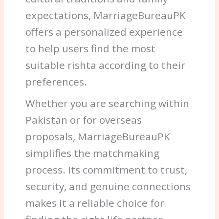
expectations, MarriageBureauPK
offers a personalized experience
to help users find the most
suitable rishta according to their
preferences.
Whether you are searching within
Pakistan or for overseas
proposals, MarriageBureauPK
simplifies the matchmaking
process. Its commitment to trust,
security, and genuine connections
makes it a reliable choice for