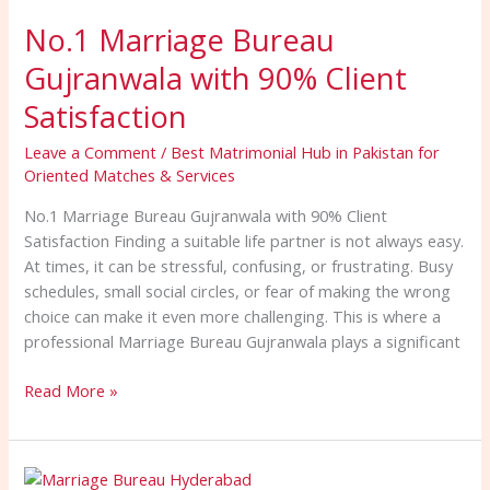
Marriage
No.1 Marriage Bureau
Bureau
Gujranwala
Gujranwala with 90% Client
with
90%
Satisfaction
Client
Leave a Comment
/
Best Matrimonial Hub in Pakistan for
Satisfaction
Oriented Matches & Services
No.1 Marriage Bureau Gujranwala with 90% Client
Satisfaction Finding a suitable life partner is not always easy.
At times, it can be stressful, confusing, or frustrating. Busy
schedules, small social circles, or fear of making the wrong
choice can make it even more challenging. This is where a
professional Marriage Bureau Gujranwala plays a significant
Read More »
Secure