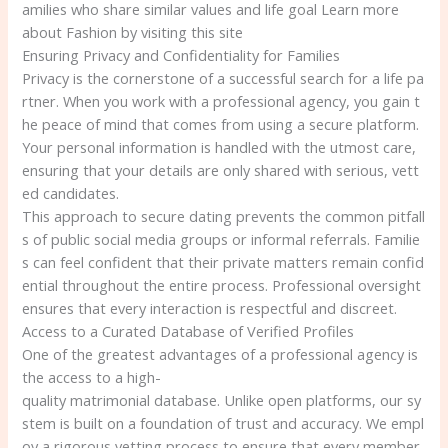
amilies who share similar values and life goal Learn more
about Fashion by visiting this site
Ensuring Privacy and Confidentiality for Families
Privacy is the cornerstone of a successful search for a life pa
rtner. When you work with a professional agency, you gain t
he peace of mind that comes from using a secure platform.
Your personal information is handled with the utmost care,
ensuring that your details are only shared with serious, vett
ed candidates.
This approach to secure dating prevents the common pitfall
s of public social media groups or informal referrals. Familie
s can feel confident that their private matters remain confid
ential throughout the entire process. Professional oversight
ensures that every interaction is respectful and discreet.
Access to a Curated Database of Verified Profiles
One of the greatest advantages of a professional agency is
the access to a high-
quality matrimonial database. Unlike open platforms, our sy
stem is built on a foundation of trust and accuracy. We empl
oy a rigorous vetting process to ensure that every member