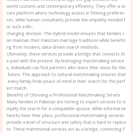
world customs and contemporary efficiency. They offer a se
cure platform where technology assists in filtering preferen
ces, while human consultants provide the empathy needed f
or such a life-
changing decision. This hybrid model ensures that families c
an maintain their Pakistani marriage traditions while benefiti
ng from modern, data-driven search methods.
Ultimately, these services provide a bridge that connects th
e past with the present. By leveraging matchmaking service
s, individuals can find partners who share their vision for the
future. This approach to cultural matchmaking ensures that
every family finds peace of mind in their search for the perf
ect match.
Benefits of Choosing a Professional Matchmaking Service
Many families in Pakistan are turning to expert services to si
mplify the search for a compatible spouse. While informal ne
tworks have their place, professional matchmaking services
provide a level of structure and safety that is hard to replica
te. These matrimonial services act as a bridge, connecting f