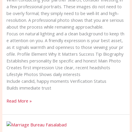
a few professional portraits. These images do not need to
be overly formal; they simply need to be well-lit and high-
resolution. A professional photo shows that you are serious
about the process while remaining approachable.
Focus on natural lighting and a clean background to keep th
e attention on you. A friendly expression is your best asset,
as it signals warmth and openness to those viewing your pr
ofile. Profile Element Why It Matters Success Tip Biography
Establishes personality Be specific and honest Main Photo
Creates first impression Use clear, recent headshots
Lifestyle Photos Shows daily interests
Include candid, happy moments Verification Status
Builds immediate trust
Read More »
Verified
Marriage