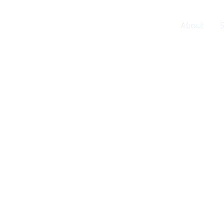
Home
About