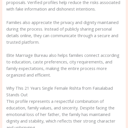
proposals. Verified profiles help reduce the risks associated
with fake information and dishonest intentions.
Families also appreciate the privacy and dignity maintained
during the process. Instead of publicly sharing personal
details online, they can communicate through a secure and
trusted platform.
Elite Marriage Bureau also helps families connect according
to education, caste preferences, city requirements, and
family expectations, making the entire process more
organized and efficient.
Why This 21 Years Single Female Rishta from Faisalabad
Stands Out
This profile represents a respectful combination of
education, family values, and sincerity. Despite facing the
emotional loss of her father, the family has maintained
dignity and stability, which reflects their strong character
and upbringing.