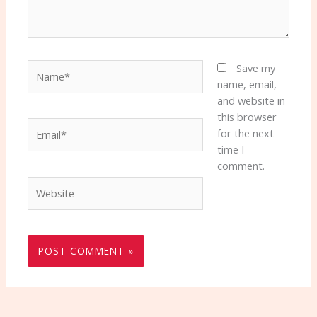
Name*
Save my
name, email,
and website in
this browser
Email*
for the next
time I
comment.
Website