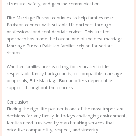
structure, safety, and genuine communication.
Elite Marriage Bureau continues to help families near
Pakistan connect with suitable life partners through
professional and confidential services. This trusted
approach has made the bureau one of the best marriage
Marriage Bureau Pakistan families rely on for serious
rishtas.
Whether families are searching for educated brides,
respectable family backgrounds, or compatible marriage
proposals, Elite Marriage Bureau offers dependable
support throughout the process.
Conclusion
Finding the right life partner is one of the most important
decisions for any family. In today’s challenging environment,
families need trustworthy matchmaking services that
prioritize compatibility, respect, and sincerity.