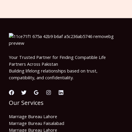
Your Trusted Partner for Finding Compatible Life
Partners Across Pakistan
Building lifelong relationships based on trust,
compatibility, and confidentiality.
Our Services
Marriage Bureau Lahore
Marriage Bureau Faisalabad
Marriage Bureau Lahore