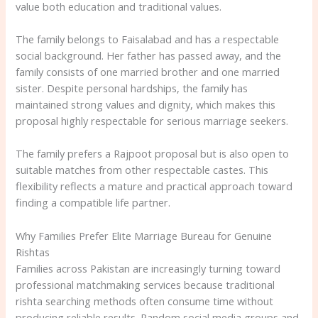
value both education and traditional values.
The family belongs to Faisalabad and has a respectable
social background. Her father has passed away, and the
family consists of one married brother and one married
sister. Despite personal hardships, the family has
maintained strong values and dignity, which makes this
proposal highly respectable for serious marriage seekers.
The family prefers a Rajpoot proposal but is also open to
suitable matches from other respectable castes. This
flexibility reflects a mature and practical approach toward
finding a compatible life partner.
Why Families Prefer Elite Marriage Bureau for Genuine
Rishtas
Families across Pakistan are increasingly turning toward
professional matchmaking services because traditional
rishta searching methods often consume time without
producing reliable results. Random social media groups and