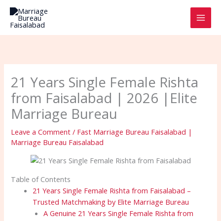
Skip
to
content
21 Years Single Female Rishta
from Faisalabad | 2026 |Elite
Marriage Bureau
Leave a Comment
/
Fast Marriage Bureau Faisalabad |
Marriage Bureau Faisalabad
Table of Contents
21 Years Single Female Rishta from Faisalabad –
Trusted Matchmaking by Elite Marriage Bureau
A Genuine 21 Years Single Female Rishta from