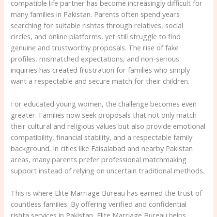
compatible life partner has become increasingly difficult for
many families in Pakistan. Parents often spend years
searching for suitable rishtas through relatives, social
circles, and online platforms, yet still struggle to find
genuine and trustworthy proposals. The rise of fake
profiles, mismatched expectations, and non-serious
inquiries has created frustration for families who simply
want a respectable and secure match for their children.
For educated young women, the challenge becomes even
greater. Families now seek proposals that not only match
their cultural and religious values but also provide emotional
compatibility, financial stability, and a respectable family
background. In cities like Faisalabad and nearby Pakistan
areas, many parents prefer professional matchmaking
support instead of relying on uncertain traditional methods.
This is where Elite Marriage Bureau has earned the trust of
countless families. By offering verified and confidential
rishta services in Pakistan, Elite Marriage Bureau helps