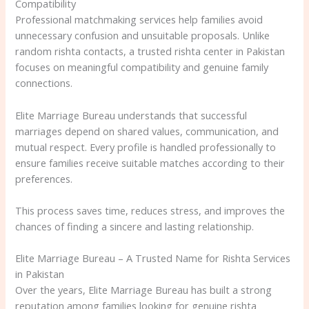
Compatibility
Professional matchmaking services help families avoid
unnecessary confusion and unsuitable proposals. Unlike
random rishta contacts, a trusted rishta center in Pakistan
focuses on meaningful compatibility and genuine family
connections.
Elite Marriage Bureau understands that successful
marriages depend on shared values, communication, and
mutual respect. Every profile is handled professionally to
ensure families receive suitable matches according to their
preferences.
This process saves time, reduces stress, and improves the
chances of finding a sincere and lasting relationship.
Elite Marriage Bureau – A Trusted Name for Rishta Services
in Pakistan
Over the years, Elite Marriage Bureau has built a strong
reputation among families looking for genuine rishta