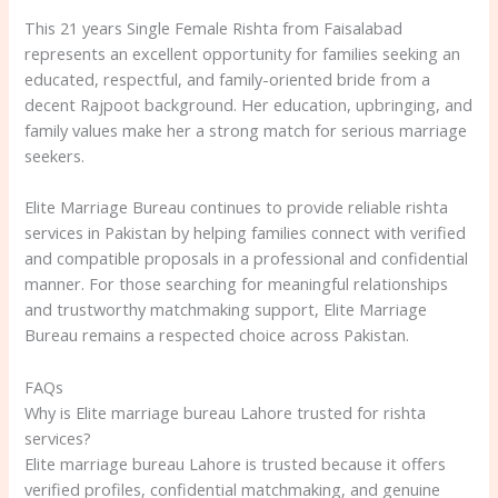
This 21 years Single Female Rishta from Faisalabad
represents an excellent opportunity for families seeking an
educated, respectful, and family-oriented bride from a
decent Rajpoot background. Her education, upbringing, and
family values make her a strong match for serious marriage
seekers.
Elite Marriage Bureau continues to provide reliable rishta
services in Pakistan by helping families connect with verified
and compatible proposals in a professional and confidential
manner. For those searching for meaningful relationships
and trustworthy matchmaking support, Elite Marriage
Bureau remains a respected choice across Pakistan.
FAQs
Why is Elite marriage bureau Lahore trusted for rishta
services?
Elite marriage bureau Lahore is trusted because it offers
verified profiles, confidential matchmaking, and genuine