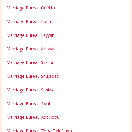
Marriage Bureau Quetta
Marriage Bureau Kohat
Marriage Bureau Layyah
Marriage Bureau Arifwala
Marriage Bureau Skardu
Marriage Bureau Shujabad
Marriage Bureau Sahiwal
Marriage Bureau Swat
Marriage Bureau Kot Addu
Marriage Bureau Toba Tek Singh