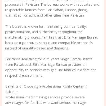
proposals in Pakistan. The bureau works with educated and
respectable families from Faisalabad, Lahore, Jhang,
Islamabad, Karachi, and other cities near Pakistan.
The bureau is known for maintaining confidentiality,
professionalism, and authenticity throughout the
matchmaking process. Families trust Elite Marriage Bureau
because it prioritizes serious and compatible proposals
instead of quantity-based matchmaking.
For those searching for a 21 years Single Female Rishta
from Faisalabad, Elite Marriage Bureau provides an
opportunity to connect with genuine families in a safe and
respectful environment.
Benefits of Choosing a Professional Rishta Center in
Pakistan
Professional matchmaking services provide several
advantages for families who want serious marriage