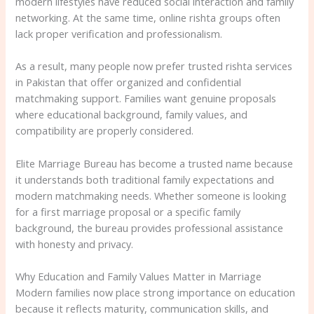
modern lifestyles have reduced social interaction and family
networking. At the same time, online rishta groups often
lack proper verification and professionalism.
As a result, many people now prefer trusted rishta services
in Pakistan that offer organized and confidential
matchmaking support. Families want genuine proposals
where educational background, family values, and
compatibility are properly considered.
Elite Marriage Bureau has become a trusted name because
it understands both traditional family expectations and
modern matchmaking needs. Whether someone is looking
for a first marriage proposal or a specific family
background, the bureau provides professional assistance
with honesty and privacy.
Why Education and Family Values Matter in Marriage
Modern families now place strong importance on education
because it reflects maturity, communication skills, and