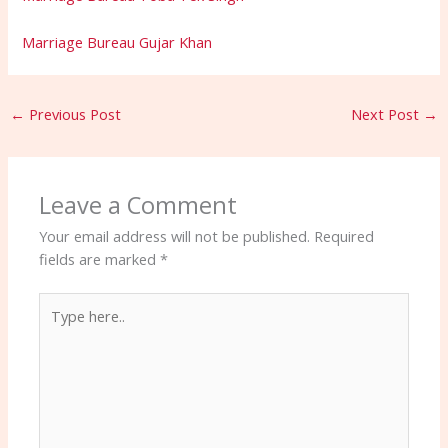
Marriage Bureau Gujar Khan
←
Previous Post
Next Post
→
Leave a Comment
Your email address will not be published.
Required
fields are marked
*
Type
here..