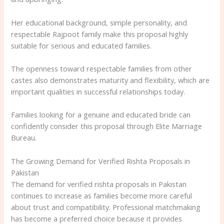
Her educational background, simple personality, and
respectable Rajpoot family make this proposal highly
suitable for serious and educated families.
The openness toward respectable families from other
castes also demonstrates maturity and flexibility, which are
important qualities in successful relationships today.
Families looking for a genuine and educated bride can
confidently consider this proposal through Elite Marriage
Bureau.
The Growing Demand for Verified Rishta Proposals in
Pakistan
The demand for verified rishta proposals in Pakistan
continues to increase as families become more careful
about trust and compatibility. Professional matchmaking
has become a preferred choice because it provides