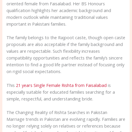
oriented female from Faisalabad. Her BS Honours
qualification highlights her academic background and
modern outlook while maintaining traditional values
important in Pakistani families.
The family belongs to the Rajpoot caste, though open caste
proposals are also acceptable if the family background and
values are respectable. Such flexibility increases
compatibility opportunities and reflects the family’s sincere
intention to find a good life partner instead of focusing only
on rigid social expectations.
This
21 years Single Female Rishta from Faisalabad
is
especially suitable for educated families searching for a
simple, respectful, and understanding bride.
The Changing Reality of Rishta Searches in Pakistan
Marriage trends in Pakistan are evolving rapidly. Families are
no longer relying solely on relatives or references because