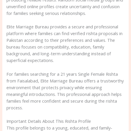
unverified online profiles create uncertainty and confusion
for families seeking serious relationships.
Elite Marriage Bureau provides a secure and professional
platform where families can find verified rishta proposals in
Pakistan according to their preferences and values. The
bureau focuses on compatibility, education, family
background, and long-term understanding instead of
superficial expectations.
For families searching for a 21 years Single Female Rishta
from Faisalabad, Elite Marriage Bureau offers a trustworthy
environment that protects privacy while ensuring
meaningful introductions. This professional approach helps
families feel more confident and secure during the rishta
process.
Important Details About This Rishta Profile
This profile belongs to a young, educated, and family-