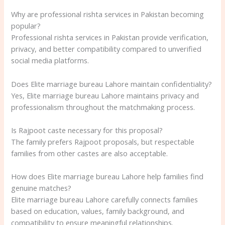
Why are professional rishta services in Pakistan becoming
popular?
Professional rishta services in Pakistan provide verification,
privacy, and better compatibility compared to unverified
social media platforms.
Does Elite marriage bureau Lahore maintain confidentiality?
Yes, Elite marriage bureau Lahore maintains privacy and
professionalism throughout the matchmaking process.
Is Rajpoot caste necessary for this proposal?
The family prefers Rajpoot proposals, but respectable
families from other castes are also acceptable.
How does Elite marriage bureau Lahore help families find
genuine matches?
Elite marriage bureau Lahore carefully connects families
based on education, values, family background, and
compatibility to ensure meaningful relationships.