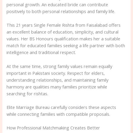
personal growth. An educated bride can contribute
positively to both personal relationships and family life.
This 21 years Single Female Rishta from Faisalabad offers
an excellent balance of education, simplicity, and cultural
values. Her BS Honours qualification makes her a suitable
match for educated families seeking a life partner with both
intelligence and traditional respect.
At the same time, strong family values remain equally
important in Pakistani society. Respect for elders,
understanding relationships, and maintaining family
harmony are qualities many families prioritize while
searching for rishtas.
Elite Marriage Bureau carefully considers these aspects
while connecting families with compatible proposals.
How Professional Matchmaking Creates Better