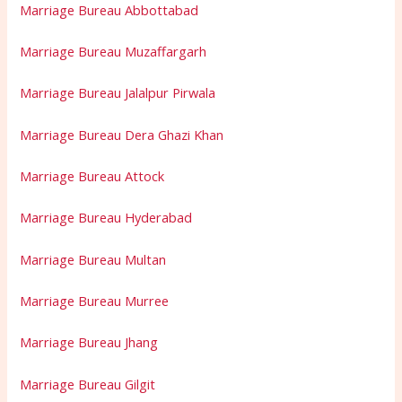
Marriage Bureau Abbottabad
Marriage Bureau Muzaffargarh
Marriage Bureau Jalalpur Pirwala
Marriage Bureau Dera Ghazi Khan
Marriage Bureau Attock
Marriage Bureau Hyderabad
Marriage Bureau Multan
Marriage Bureau Murree
Marriage Bureau Jhang
Marriage Bureau Gilgit