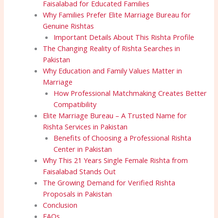
Faisalabad for Educated Families
Why Families Prefer Elite Marriage Bureau for
Genuine Rishtas
Important Details About This Rishta Profile
The Changing Reality of Rishta Searches in
Pakistan
Why Education and Family Values Matter in
Marriage
How Professional Matchmaking Creates Better
Compatibility
Elite Marriage Bureau – A Trusted Name for
Rishta Services in Pakistan
Benefits of Choosing a Professional Rishta
Center in Pakistan
Why This 21 Years Single Female Rishta from
Faisalabad Stands Out
The Growing Demand for Verified Rishta
Proposals in Pakistan
Conclusion
FAQs