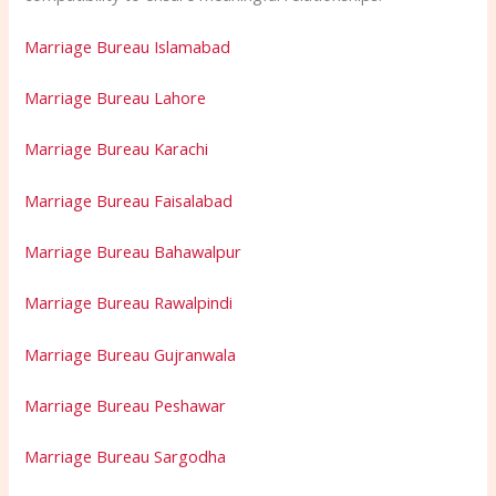
Marriage Bureau Islamabad
Marriage Bureau Lahore
Marriage Bureau Karachi
Marriage Bureau Faisalabad
Marriage Bureau Bahawalpur
Marriage Bureau Rawalpindi
Marriage Bureau Gujranwala
Marriage Bureau Peshawar
Marriage Bureau Sargodha