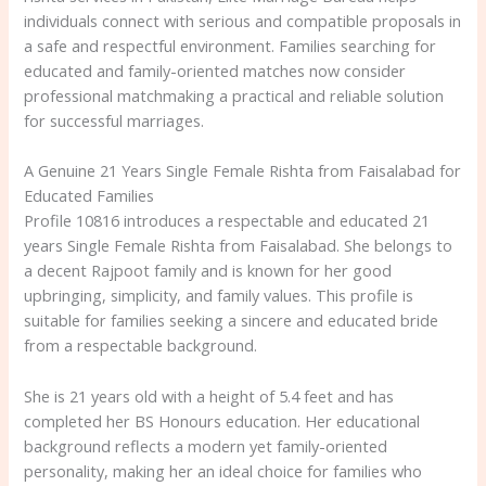
individuals connect with serious and compatible proposals in
a safe and respectful environment. Families searching for
educated and family-oriented matches now consider
professional matchmaking a practical and reliable solution
for successful marriages.
A Genuine 21 Years Single Female Rishta from Faisalabad for
Educated Families
Profile 10816 introduces a respectable and educated 21
years Single Female Rishta from Faisalabad. She belongs to
a decent Rajpoot family and is known for her good
upbringing, simplicity, and family values. This profile is
suitable for families seeking a sincere and educated bride
from a respectable background.
She is 21 years old with a height of 5.4 feet and has
completed her BS Honours education. Her educational
background reflects a modern yet family-oriented
personality, making her an ideal choice for families who