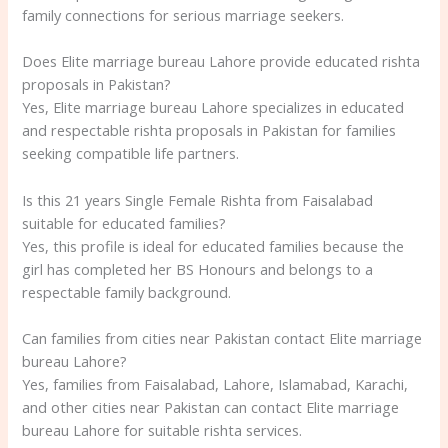
family connections for serious marriage seekers.
Does Elite marriage bureau Lahore provide educated rishta
proposals in Pakistan?
Yes, Elite marriage bureau Lahore specializes in educated
and respectable rishta proposals in Pakistan for families
seeking compatible life partners.
Is this 21 years Single Female Rishta from Faisalabad
suitable for educated families?
Yes, this profile is ideal for educated families because the
girl has completed her BS Honours and belongs to a
respectable family background.
Can families from cities near Pakistan contact Elite marriage
bureau Lahore?
Yes, families from Faisalabad, Lahore, Islamabad, Karachi,
and other cities near Pakistan can contact Elite marriage
bureau Lahore for suitable rishta services.