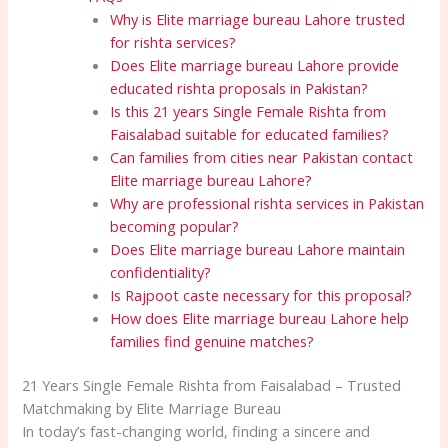
Why is Elite marriage bureau Lahore trusted
for rishta services?
Does Elite marriage bureau Lahore provide
educated rishta proposals in Pakistan?
Is this 21 years Single Female Rishta from
Faisalabad suitable for educated families?
Can families from cities near Pakistan contact
Elite marriage bureau Lahore?
Why are professional rishta services in Pakistan
becoming popular?
Does Elite marriage bureau Lahore maintain
confidentiality?
Is Rajpoot caste necessary for this proposal?
How does Elite marriage bureau Lahore help
families find genuine matches?
21 Years Single Female Rishta from Faisalabad – Trusted
Matchmaking by Elite Marriage Bureau
In today’s fast-changing world, finding a sincere and