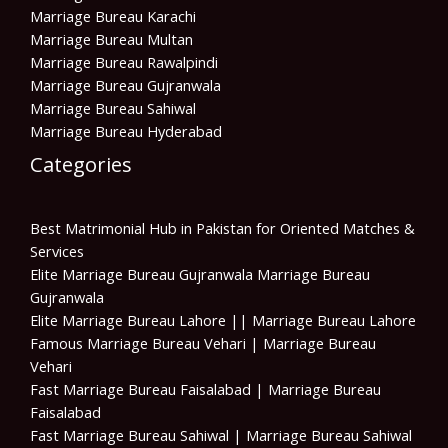
Marriage Bureau Karachi
Marriage Bureau Multan
Marriage Bureau Rawalpindi
Marriage Bureau Gujranwala
Marriage Bureau Sahiwal
Marriage Bureau Hyderabad
Categories
Best Matrimonial Hub in Pakistan for Oriented Matches &
Services
Elite Marriage Bureau Gujranwala Marriage Bureau
Gujranwala
Elite Marriage Bureau Lahore || Marriage Bureau Lahore
Famous Marriage Bureau Vehari | Marriage Bureau
Vehari
Fast Marriage Bureau Faisalabad | Marriage Bureau
Faisalabad
Fast Marriage Bureau Sahiwal | Marriage Bureau Sahiwal