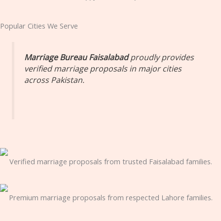
Popular Cities We Serve
Marriage Bureau Faisalabad
proudly provides
verified marriage proposals in major cities
across Pakistan.
Verified marriage proposals from trusted Faisalabad families.
Premium marriage proposals from respected Lahore families.