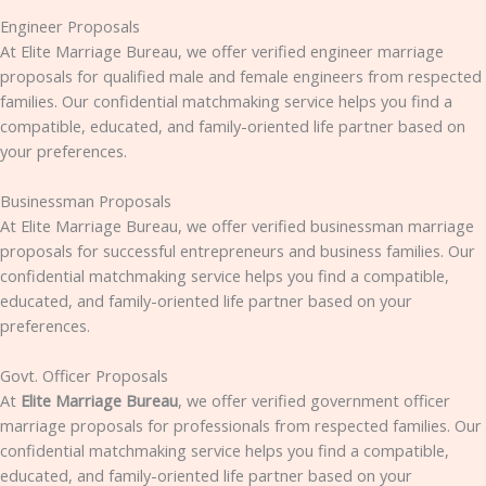
Engineer Proposals
At Elite Marriage Bureau, we offer verified engineer marriage
proposals for qualified male and female engineers from respected
families. Our confidential matchmaking service helps you find a
compatible, educated, and family-oriented life partner based on
your preferences.
Businessman Proposals
At Elite Marriage Bureau, we offer verified businessman marriage
proposals for successful entrepreneurs and business families. Our
confidential matchmaking service helps you find a compatible,
educated, and family-oriented life partner based on your
preferences.
Govt. Officer Proposals
At
Elite Marriage Bureau
, we offer verified government officer
marriage proposals for professionals from respected families. Our
confidential matchmaking service helps you find a compatible,
educated, and family-oriented life partner based on your