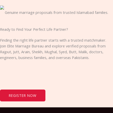
Genuine marriage proposals from trusted Islamabad families.
Ready to Find Your Perfect Life Partner?
Finding the right life partner starts with a trusted matchmaker.
Join Elite Marriage Bureau and explore verified proposals from
Rajput, Jutt, Arain, Sheikh, Mughal, Syed, Butt, Malik, doctors,
engineers, business families, and overseas Pakistanis.
REGISTER NOW