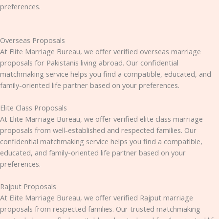
preferences.
Overseas Proposals
At Elite Marriage Bureau, we offer verified overseas marriage
proposals for Pakistanis living abroad. Our confidential
matchmaking service helps you find a compatible, educated, and
family-oriented life partner based on your preferences.
Elite Class Proposals
At Elite Marriage Bureau, we offer verified elite class marriage
proposals from well-established and respected families. Our
confidential matchmaking service helps you find a compatible,
educated, and family-oriented life partner based on your
preferences.
Rajput Proposals
At Elite Marriage Bureau, we offer verified Rajput marriage
proposals from respected families. Our trusted matchmaking