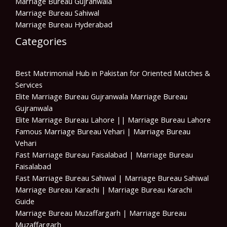
Marriage Bureau Gujranwala
Marriage Bureau Sahiwal
Marriage Bureau Hyderabad
Categories
Best Matrimonial Hub in Pakistan for Oriented Matches &
Services
Elite Marriage Bureau Gujranwala Marriage Bureau
Gujranwala
Elite Marriage Bureau Lahore || Marriage Bureau Lahore
Famous Marriage Bureau Vehari | Marriage Bureau
Vehari
Fast Marriage Bureau Faisalabad | Marriage Bureau
Faisalabad
Fast Marriage Bureau Sahiwal | Marriage Bureau Sahiwal
Marriage Bureau Karachi | Marriage Bureau Karachi
Guide
Marriage Bureau Muzaffargarh | Marriage Bureau
Muzaffargarh