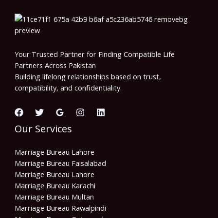
Your Trusted Partner for Finding Compatible Life
Partners Across Pakistan
Building lifelong relationships based on trust,
compatibility, and confidentiality.
Our Services
Marriage Bureau Lahore
Marriage Bureau Faisalabad
Marriage Bureau Lahore
Marriage Bureau Karachi
Marriage Bureau Multan
Marriage Bureau Rawalpindi