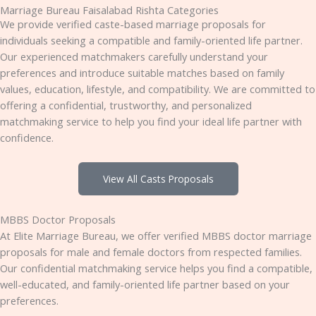
Marriage Bureau Faisalabad Rishta Categories
We provide verified caste-based marriage proposals for
individuals seeking a compatible and family-oriented life partner.
Our experienced matchmakers carefully understand your
preferences and introduce suitable matches based on family
values, education, lifestyle, and compatibility. We are committed to
offering a confidential, trustworthy, and personalized
matchmaking service to help you find your ideal life partner with
confidence.
View All Casts Proposals
MBBS Doctor Proposals
At Elite Marriage Bureau, we offer verified MBBS doctor marriage
proposals for male and female doctors from respected families.
Our confidential matchmaking service helps you find a compatible,
well-educated, and family-oriented life partner based on your
preferences.