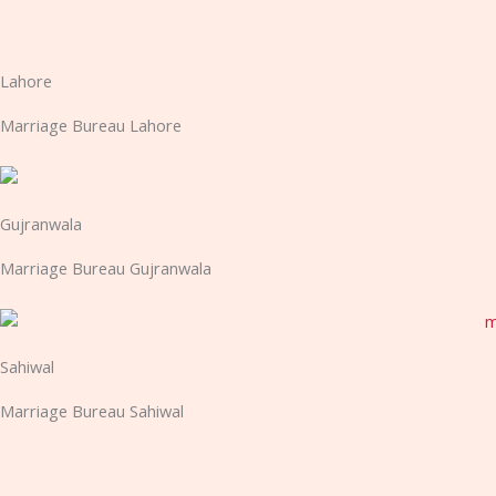
Lahore
Marriage Bureau Lahore
Gujranwala
Marriage Bureau Gujranwala
Sahiwal
Marriage Bureau Sahiwal