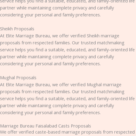
service helps you find a suitable, educated, and family-oriented life
partner while maintaining complete privacy and carefully
considering your personal and family preferences.
Sheikh Proposals
At Elite Marriage Bureau, we offer verified Sheikh marriage
proposals from respected families. Our trusted matchmaking
service helps you find a suitable, educated, and family-oriented life
partner while maintaining complete privacy and carefully
considering your personal and family preferences.
Mughal Proposals
At Elite Marriage Bureau, we offer verified Mughal marriage
proposals from respected families. Our trusted matchmaking
service helps you find a suitable, educated, and family-oriented life
partner while maintaining complete privacy and carefully
considering your personal and family preferences.
Marriage Bureau Faisalabad Casts Proposals
We offer verified caste-based marriage proposals from respected