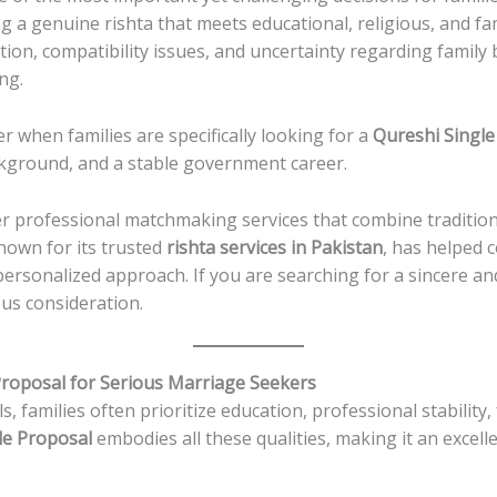
ng a genuine rishta that meets educational, religious, and fam
ion, compatibility issues, and uncertainty regarding famil
ng.
 when families are specifically looking for a
Qureshi Single
ckground, and a stable government career.
er professional matchmaking services that combine tradition
known for its trusted
rishta services in Pakistan
, has helped 
personalized approach. If you are searching for a sincere 
ous consideration.
Proposal for Serious Marriage Seekers
families often prioritize education, professional stability, 
le Proposal
embodies all these qualities, making it an excelle