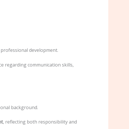
nd professional development.
ce regarding communication skills,
ional background.
nt
, reflecting both responsibility and