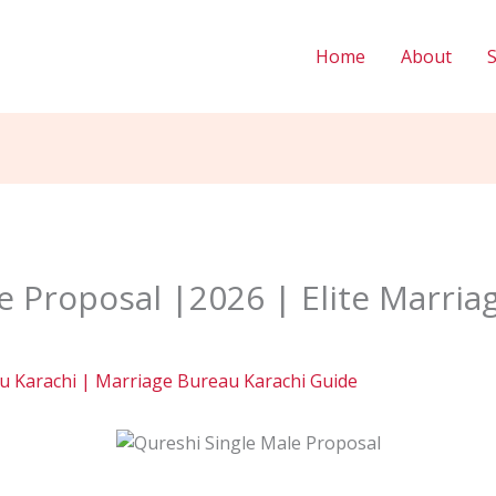
Home
About
e Proposal |2026 | Elite Marria
 Karachi | Marriage Bureau Karachi Guide