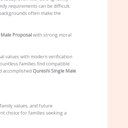
ily requirements can be difficult.
y backgrounds often make the
 Male Proposal
with strong moral
al values with modern verification
countless families find compatible
and accomplished
Qureshi Single Male
family values, and future
nt choice for families seeking a