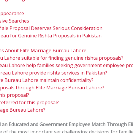
Appearance
sive Searches
Male Proposal Deserves Serious Consideration
eau for Genuine Rishta Proposals in Pakistan
ns About Elite Marriage Bureau Lahore
au Lahore suitable for finding genuine rishta proposals?
reau Lahore help families seeking government employee pr
reau Lahore provide rishta services in Pakistan?
e Bureau Lahore maintain confidentiality?
oposals through Elite Marriage Bureau Lahore?
his proposal?
referred for this proposal?
iage Bureau Lahore?
nd an Educated and Government Employee Match Through El
one of the most important yet challenging decisions for famili