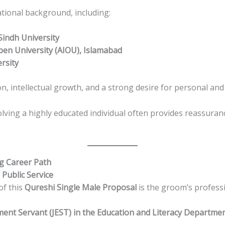
ional background, including:
Sindh University
Open University (AIOU), Islamabad
rsity
ion, intellectual growth, and a strong desire for personal a
lving a highly educated individual often provides reassuran
g Career Path
 Public Service
of this
Qureshi Single Male Proposal
is the groom’s profess
ent Servant (JEST) in the Education and Literacy Departme