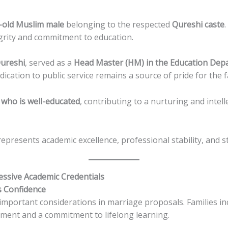
-old Muslim male
belonging to the respected
Qureshi caste
egrity and commitment to education.
ureshi
, served as a
Head Master (HM) in the Education Dep
edication to public service remains a source of pride for the f
who is well-educated
, contributing to a nurturing and intell
epresents academic excellence, professional stability, and s
ssive Academic Credentials
s Confidence
mportant considerations in marriage proposals. Families in
ment and a commitment to lifelong learning.