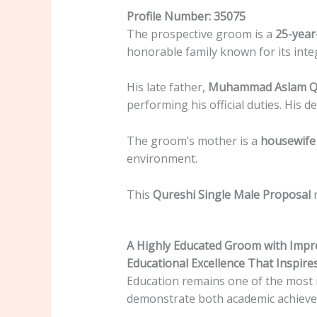
Profile Number: 35075
The prospective groom is a
25-year
honorable family known for its int
His late father,
Muhammad Aslam Q
performing his official duties. His d
The groom’s mother is a
housewife 
environment.
This
Qureshi Single Male Proposal
r
A Highly Educated Groom with Impre
Educational Excellence That Inspire
Education remains one of the most i
demonstrate both academic achieve