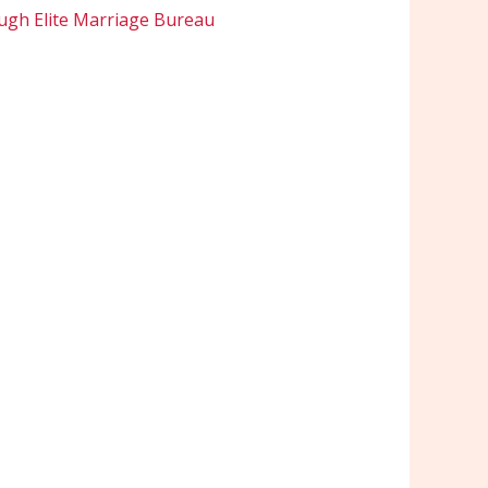
ugh Elite Marriage Bureau