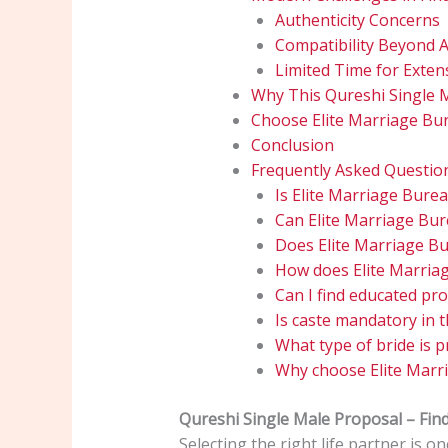
Authenticity Concerns
Compatibility Beyond 
Limited Time for Exten
Why This Qureshi Single 
Choose Elite Marriage Bur
Conclusion
Frequently Asked Questio
Is Elite Marriage Bure
Can Elite Marriage Bu
Does Elite Marriage Bu
How does Elite Marriag
Can I find educated pr
Is caste mandatory in t
What type of bride is p
Why choose Elite Marr
Qureshi Single Male Proposal – Fi
Selecting the right life partner is 