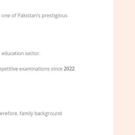
, one of Pakistan’s prestigious
e education sector.
mpetitive examinations since
2022
.
Therefore, family background