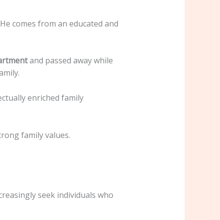
. He comes from an educated and
artment
and passed away while
amily.
ectually enriched family
trong family values.
creasingly seek individuals who