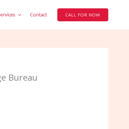
Services
Contact
CALL FOR NOW
ge Bureau