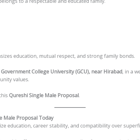
elongs to a respectable and educated family.
zes education, mutual respect, and strong family bonds.
 Government College University (GCU), near Hirabad
, in a w
nity values.
this
Qureshi Single Male Proposal
.
le Male Proposal Today
ze education, career stability, and compatibility over superfi