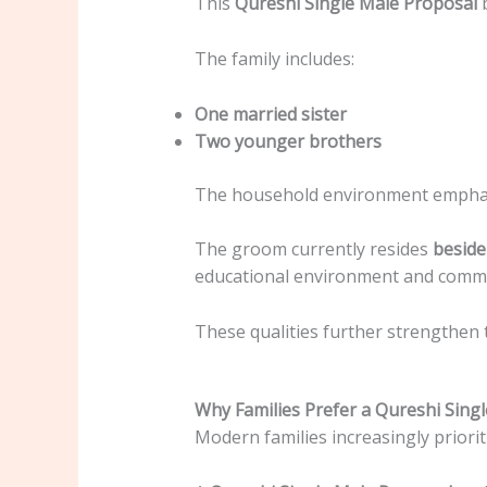
This
Qureshi Single Male Proposal
b
The family includes:
One married sister
Two younger brothers
The household environment emphasi
The groom currently resides
beside
educational environment and commu
These qualities further strengthen 
Why Families Prefer a Qureshi Sing
Modern families increasingly prioriti