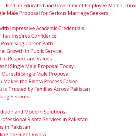
l – Find an Educated and Government Employee Match Thro
gle Male Proposal for Serious Marriage Seekers
with Impressive Academic Credentials
 That Inspires Confidence
 Promising Career Path
nal Growth in Public Service
 in Respect and Values
eshi Single Male Proposal Today
s Qureshi Single Male Proposal
u Makes the Rishta Process Easier
 Is Trusted by Families Across Pakistan
ing Services
y
dition and Modern Solutions
rofessional Rishta Services in Pakistan
es in Pakistan
ing the Right Rishta