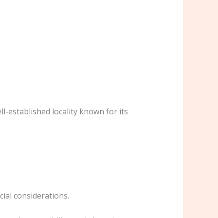
ell-established locality known for its
cial considerations.