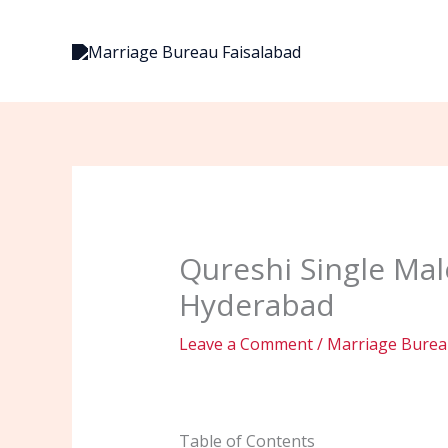
Skip
to
content
Qureshi Single Mal
Hyderabad
Leave a Comment
/
Marriage Bureau
Table of Contents