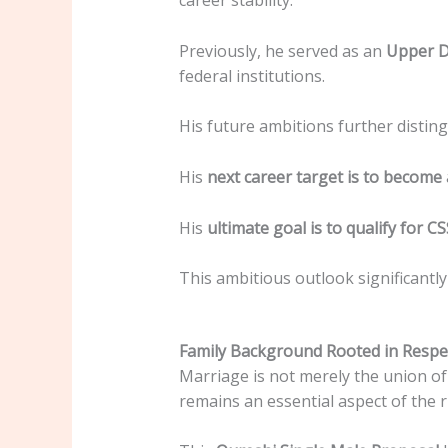
career stability.
Previously, he served as an
Upper Di
federal institutions.
His future ambitions further distingu
His
next career target is to become
His
ultimate goal is to qualify for C
This ambitious outlook significantl
Family Background Rooted in Respe
Marriage is not merely the union of 
remains an essential aspect of the r