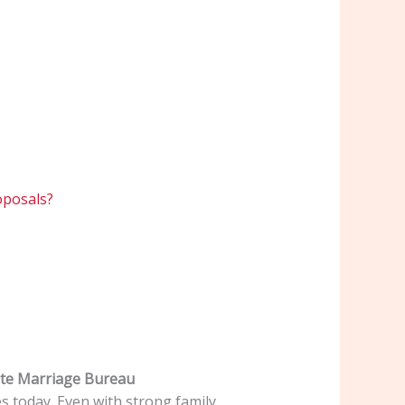
oposals?
ite Marriage Bureau
es today. Even with strong family