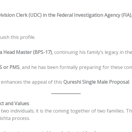
vision Clerk (UDC) in the Federal Investigation Agency (FIA)
ish this profile.
 a Head Master (BPS-17)
, continuing his family’s legacy in th
SS or PMS
, and he has been formally preparing for these co
y enhances the appeal of this
Qureshi Single Male Proposal
.
ct and Values
two individuals; it is the coming together of two families. 
ishta process.