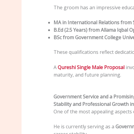
The groom has an impressive educat
MA in International Relations from 
B.Ed (2.5 Years) from Allama Iqbal 
BSc from Government College Unive
These qualifications reflect dedicat
A
Qureshi Single Male Proposal
invo
maturity, and future planning.
Government Service and a Promisin
Stability and Professional Growth in
One of the most appealing aspects 
He is currently serving as a
Governm