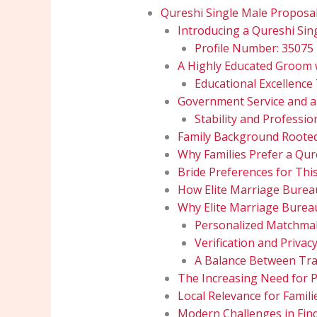
Qureshi Single Male Proposa
Introducing a Qureshi Sin
Profile Number: 35075
A Highly Educated Groom 
Educational Excellence
Government Service and a
Stability and Professio
Family Background Rooted
Why Families Prefer a Qur
Bride Preferences for Thi
How Elite Marriage Burea
Why Elite Marriage Bureau
Personalized Matchmak
Verification and Privac
A Balance Between Tra
The Increasing Need for P
Local Relevance for Famili
Modern Challenges in Find