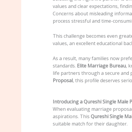
values and clear expectations, findi
Concerns about misleading informat
process stressful and time-consumi
This challenge becomes even greater
values, an excellent educational ba
As a result, many families now pref
standards.
Elite Marriage Bureau
, 
life partners through a secure and 
Proposal
, this profile deserves seri
Introducing a Qureshi Single Male 
When evaluating marriage proposals, 
aspirations. This
Qureshi Single Ma
suitable match for their daughter.