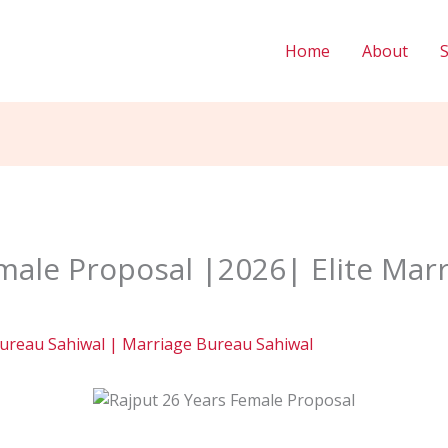
Home
About
male Proposal |2026| Elite Mar
ureau Sahiwal | Marriage Bureau Sahiwal