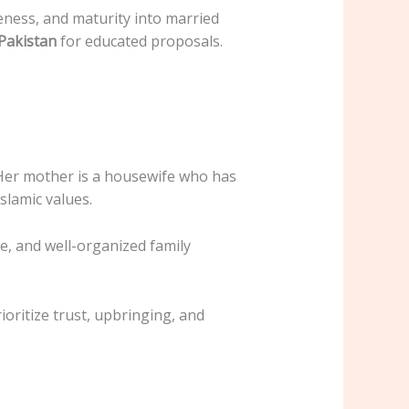
ness, and maturity into married
Pakistan
for educated proposals.
s. Her mother is a housewife who has
lamic values.
e, and well-organized family
rioritize trust, upbringing, and