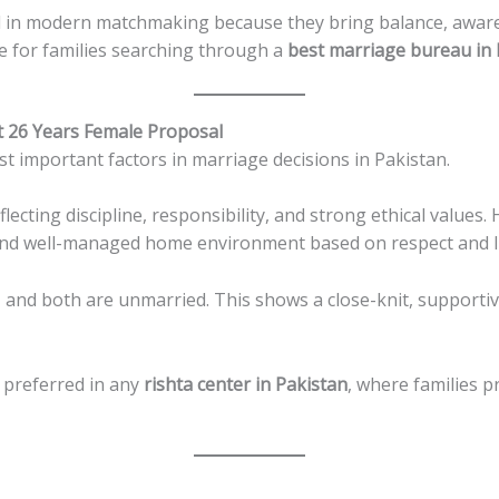
d in modern matchmaking because they bring balance, aware
ile for families searching through a
best marriage bureau in 
t 26 Years Female Proposal
t important factors in marriage decisions in Pakistan.
eflecting discipline, responsibility, and strong ethical value
 and well-managed home environment based on respect and Is
 and both are unmarried. This shows a close-knit, supportiv
 preferred in any
rishta center in Pakistan
, where families p