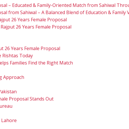
osal – Educated & Family-Oriented Match from Sahiwal Thro
sal from Sahiwal – A Balanced Blend of Education & Family 
ajput 26 Years Female Proposal
 Rajput 26 Years Female Proposal
ut 26 Years Female Proposal
e Rishtas Today
lps Families Find the Right Match
g Approach
Pakistan
male Proposal Stands Out
Bureau
u Lahore