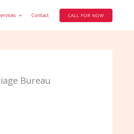
Services
Contact
CALL FOR NOW
riage Bureau