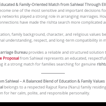
 Educated & Family-Oriented Match from Sahiwal Through El
become one of the most sensitive and important decisions for 
y networks played a strong role in arranging marriages. Howe
connections have made the rishta search more complicated a
cation, family background, character, and religious values 
nal understanding, respect, and long-term compatibility in m
Marriage Bureau
provides a reliable and structured solution
le Proposal
from Sahiwal represents an educated, respectful
g it a strong match for families searching for genuine
risht
om Sahiwal – A Balanced Blend of Education & Family Values
al
belongs to a respected Rajput Rana (Naru) family residing 
wn for her calm, polite, and responsible personality.