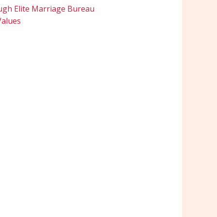
ugh Elite Marriage Bureau
Values