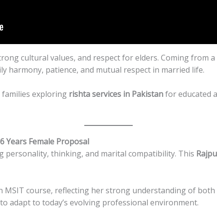
 strong cultural values, and respect for elders. Coming from
y harmony, patience, and mutual respect in married life.
r families exploring
rishta services in Pakistan
for educated 
26 Years Female Proposal
g personality, thinking, and marital compatibility. This
Rajpu
 MSIT course, reflecting her strong understanding of both te
 to adapt to today’s evolving professional environment.