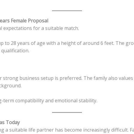
Years Female Proposal
al expectations for a suitable match.
up to 28 years of age with a height of around 6 feet. The gr
qualification.
 strong business setup is preferred. The family also values
ackground.
term compatibility and emotional stability.
tas Today
ng a suitable life partner has become increasingly difficult. F