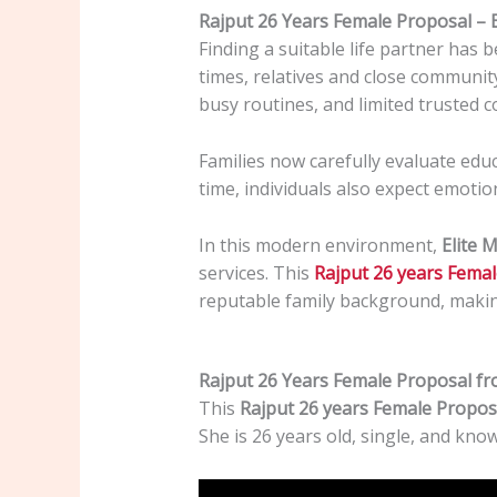
Rajput 26 Years Female Proposal –
Finding a suitable life partner has 
times, relatives and close communit
busy routines, and limited trusted 
Families now carefully evaluate edu
time, individuals also expect emotio
In this modern environment,
Elite 
services. This
Rajput 26 years Fema
reputable family background, makin
Rajput 26 Years Female Proposal fr
This
Rajput 26 years Female Propos
She is 26 years old, single, and kno