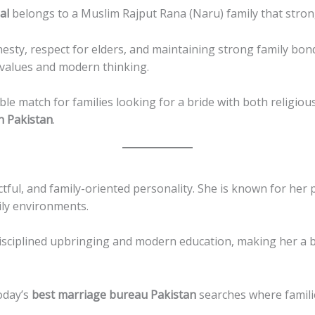
al
belongs to a Muslim Rajput Rana (Naru) family that strongl
nesty, respect for elders, and maintaining strong family bonds
 values and modern thinking.
le match for families looking for a bride with both religi
n Pakistan
.
ctful, and family-oriented personality. She is known for her 
mily environments.
disciplined upbringing and modern education, making her a 
today’s
best marriage bureau Pakistan
searches where famili