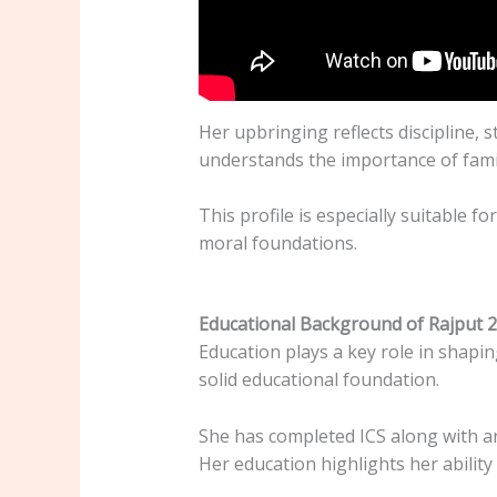
Her upbringing reflects discipline,
understands the importance of famil
This profile is especially suitable fo
moral foundations.
Educational Background of Rajput 
Education plays a key role in shapin
solid educational foundation.
She has completed ICS along with an
Her education highlights her ability