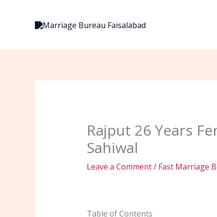
Skip
to
content
Rajput 26 Years Fe
Sahiwal
Leave a Comment
/
Fast Marriage B
Table of Contents