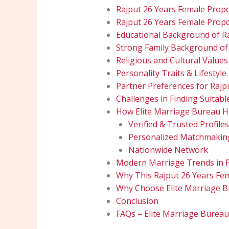
Rajput 26 Years Female Prop
Rajput 26 Years Female Propo
Educational Background of R
Strong Family Background of
Religious and Cultural Values
Personality Traits & Lifestyle
Partner Preferences for Rajp
Challenges in Finding Suitabl
How Elite Marriage Bureau He
Verified & Trusted Profiles
Personalized Matchmakin
Nationwide Network
Modern Marriage Trends in 
Why This Rajput 26 Years Fe
Why Choose Elite Marriage 
Conclusion
FAQs – Elite Marriage Burea