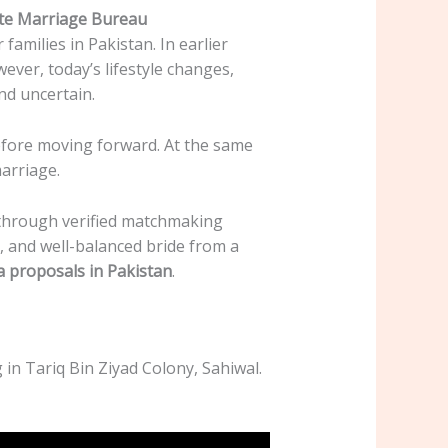
ite Marriage Bureau
families in Pakistan. In earlier
ver, today’s lifestyle changes,
nd uncertain.
before moving forward. At the same
arriage.
 through verified matchmaking
, and well-balanced bride from a
a proposals in Pakistan
.
in Tariq Bin Ziyad Colony, Sahiwal.