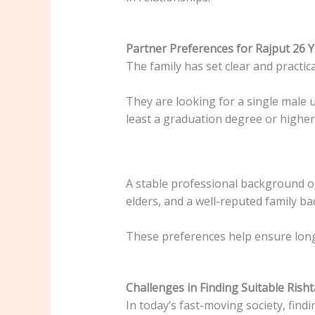
Partner Preferences for Rajput 26 
The family has set clear and practic
They are looking for a single male 
least a graduation degree or higher 
A stable professional background or
elders, and a well-reputed family b
These preferences help ensure long-
Challenges in Finding Suitable Rish
In today’s fast-moving society, findi