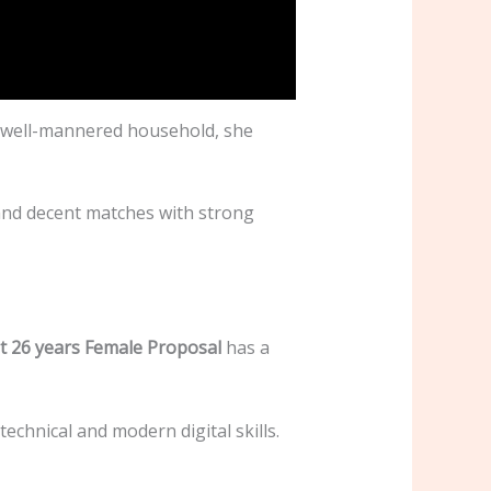
 a well-mannered household, she
and decent matches with strong
t 26 years Female Proposal
has a
chnical and modern digital skills.