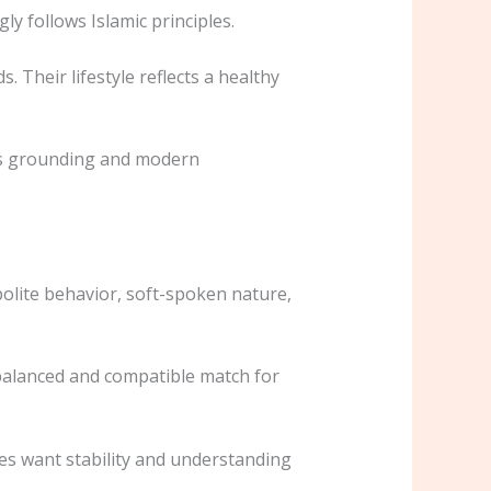
y follows Islamic principles.
. Their lifestyle reflects a healthy
ous grounding and modern
polite behavior, soft-spoken nature,
balanced and compatible match for
es want stability and understanding