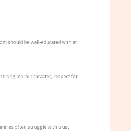
oom should be well-educated with at
 strong moral character, respect for
amilies often struggle with trust