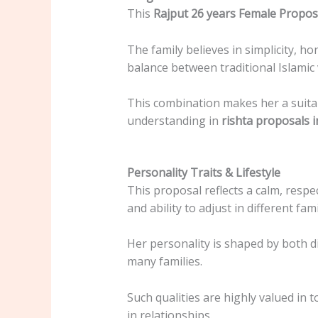
This
Rajput 26 years Female Propos
The family believes in simplicity, ho
balance between traditional Islamic
This combination makes her a suitab
understanding in
rishta proposals i
Personality Traits & Lifestyle
This proposal reflects a calm, respe
and ability to adjust in different fa
Her personality is shaped by both 
many families.
Such qualities are highly valued in 
in relationships.