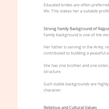
Educated brides are often preferre
life. This makes her a suitable prof
Strong Family Background of Rajpu
Family background is one of the mos
Her father is serving in the Army, r
contributed to building a peaceful
She has one brother and one sister,
structure.
Such stable backgrounds are highly
character.
Religious and Cultural Values