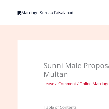
Skip
to
content
Sunni Male Proposa
Multan
Leave a Comment
/
Online Marriag
Table of Contents