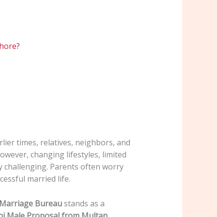
ahore?
rlier times, relatives, neighbors, and
wever, changing lifestyles, limited
y challenging. Parents often worry
cessful married life.
e Marriage Bureau
stands as a
i Male Proposal from Multan