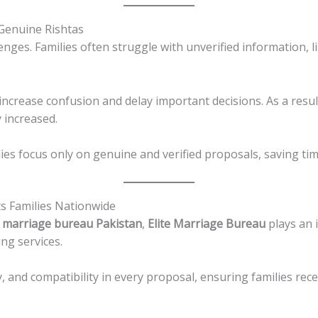
 Genuine Rishtas
llenges. Families often struggle with unverified information,
 increase confusion and delay important decisions. As a resu
y increased.
s focus only on genuine and verified proposals, saving tim
s Families Nationwide
 marriage bureau Pakistan
,
Elite Marriage Bureau
plays an 
ng services.
y, and compatibility in every proposal, ensuring families rece