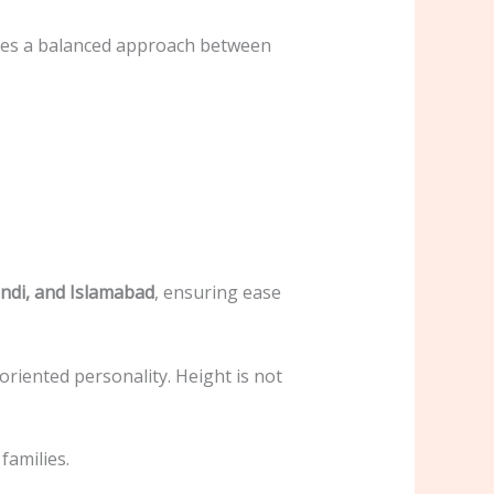
nsures a balanced approach between
.
ndi, and Islamabad
, ensuring ease
-oriented personality. Height is not
families.