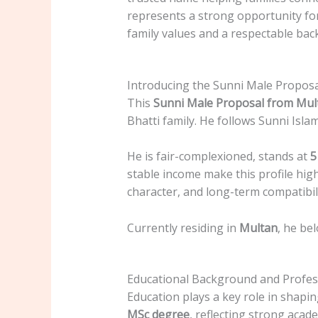
represents a strong opportunity for 
family values and a respectable ba
Introducing the Sunni Male Propos
This
Sunni Male Proposal from Mul
Bhatti family. He follows Sunni Isla
He is fair-complexioned, stands at
5
stable income make this profile high
character, and long-term compatibili
Currently residing in
Multan
, he be
Educational Background and Profess
Education plays a key role in shapin
MSc degree
, reflecting strong acad