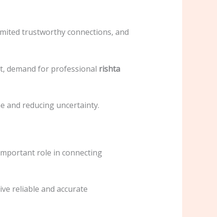
 limited trustworthy connections, and
lt, demand for professional
rishta
e and reducing uncertainty.
important role in connecting
ive reliable and accurate