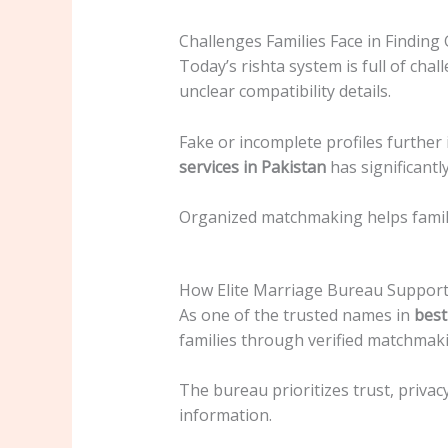
Challenges Families Face in Finding
Today’s rishta system is full of cha
unclear compatibility details.
Fake or incomplete profiles further
services in Pakistan
has significantl
Organized matchmaking helps familie
How Elite Marriage Bureau Support
As one of the trusted names in
best
families through verified matchmaki
The bureau prioritizes trust, privac
information.