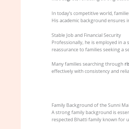
In today’s competitive world, famil
His academic background ensures int
Stable Job and Financial Security
Professionally, he is employed in a
reassurance to families seeking a s
Many families searching through
ri
effectively with consistency and reliab
Family Background of the Sunni Ma
A strong family background is essen
respected Bhatti family known for uni