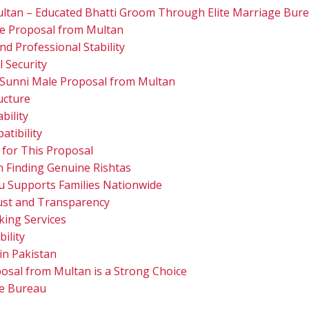
ltan – Educated Bhatti Groom Through Elite Marriage Bur
le Proposal from Multan
d Professional Stability
l Security
 Sunni Male Proposal from Multan
ucture
bility
atibility
 for This Proposal
in Finding Genuine Rishtas
u Supports Families Nationwide
Trust and Transparency
ing Services
ility
n Pakistan
osal from Multan is a Strong Choice
ge Bureau