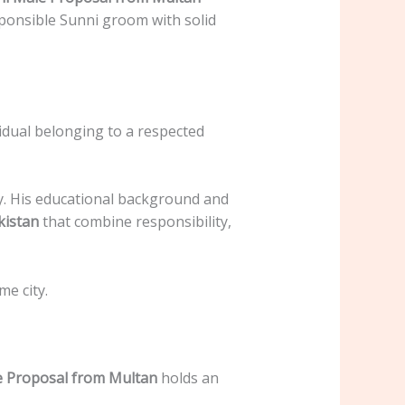
sponsible Sunni groom with solid
idual belonging to a respected
ty. His educational background and
kistan
that combine responsibility,
me city.
e Proposal from Multan
holds an