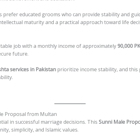
ies prefer educated grooms who can provide stability and gu
ellectual maturity and a practical approach toward life deci
 stable job with a monthly income of approximately
90,000 P
ecure future.
shta services in Pakistan
prioritize income stability, and this
ility.
le Proposal from Multan
tial in successful marriage decisions. This
Sunni Male Propo
ty, simplicity, and Islamic values.