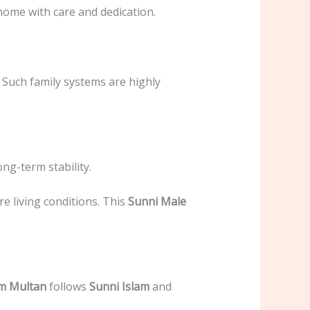
 home with care and dedication.
 Such family systems are highly
ong-term stability.
e living conditions. This
Sunni Male
om Multan
follows
Sunni Islam
and