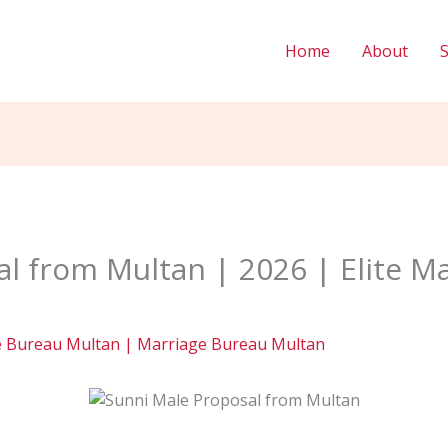
Home
About
l from Multan | 2026 | Elite M
e Bureau Multan | Marriage Bureau Multan