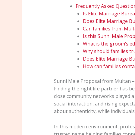
Frequently Asked Questio
Is Elite Marriage Burea
Does Elite Marriage Bur
Can families from Mult
Is this Sunni Male Prop
What is the groom’s ed
Why should families tr
Does Elite Marriage Bu
How can families contac
Sunni Male Proposal from Multan –
Finding the right life partner has be
close community networks played a s
social interaction, and rising expe
about authenticity, while individuals
In this modern environment, profe
trusted name helping families conne