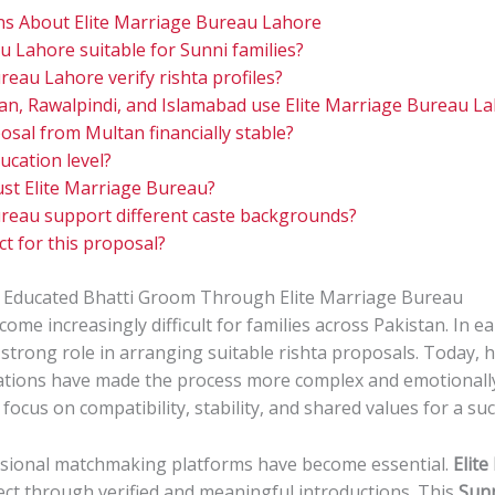
ns About Elite Marriage Bureau Lahore
u Lahore suitable for Sunni families?
eau Lahore verify rishta profiles?
an, Rawalpindi, and Islamabad use Elite Marriage Bureau L
osal from Multan financially stable?
ucation level?
ust Elite Marriage Bureau?
reau support different caste backgrounds?
t for this proposal?
 Educated Bhatti Groom Through Elite Marriage Bureau
come increasingly difficult for families across Pakistan. In ea
trong role in arranging suitable rishta proposals. Today, ho
ctations have made the process more complex and emotionall
 focus on compatibility, stability, and shared values for a suc
ssional matchmaking platforms have become essential.
Elit
ct through verified and meaningful introductions. This
Sunn