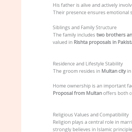
His father is alive and actively inv
Their presence ensures emotional s
Siblings and Family Structure
The family includes
two brothers an
valued in
Rishta proposals in Pakis
Residence and Lifestyle Stability
The groom resides in
Multan city
in
Home ownership is an important facto
Proposal from Multan
offers both c
Religious Values and Compatibility
Religion plays a central role in marr
strongly believes in Islamic principle