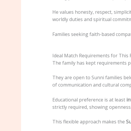
He values honesty, respect, simplici
worldly duties and spiritual commit
Families seeking faith-based compatib
Ideal Match Requirements for This 
The family has kept requirements pra
They are open to Sunni families belo
of communication and cultural compa
Educational preference is at least
in
strictly required, showing opennes
This flexible approach makes the
Su