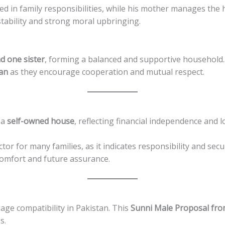
olved in family responsibilities, while his mother manages the
tability and strong moral upbringing.
d one sister
, forming a balanced and supportive household.
tan
as they encourage cooperation and mutual respect.
 a
self-owned house
, reflecting financial independence and l
r for many families, as it indicates responsibility and secur
omfort and future assurance.
iage compatibility in Pakistan. This
Sunni Male Proposal fr
s.