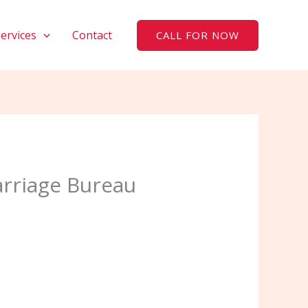
Services
Contact
CALL FOR NOW
arriage Bureau