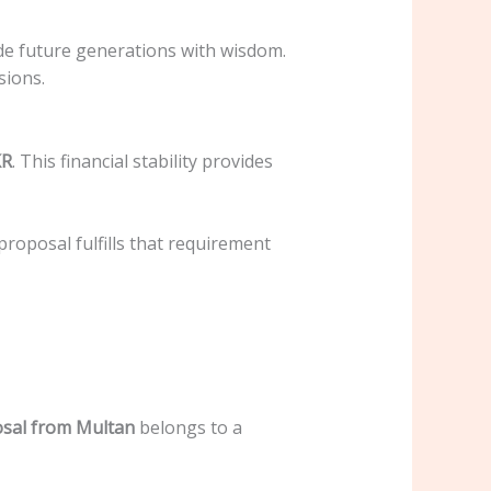
ide future generations with wisdom.
sions.
KR
. This financial stability provides
 proposal fulfills that requirement
sal from Multan
belongs to a