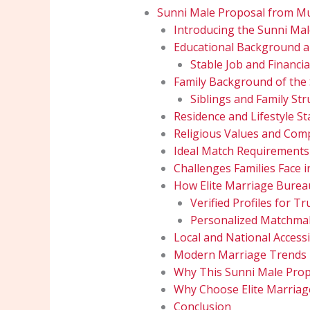
Sunni Male Proposal from Mu
Introducing the Sunni Ma
Educational Background an
Stable Job and Financia
Family Background of the
Siblings and Family Str
Residence and Lifestyle Sta
Religious Values and Comp
Ideal Match Requirements
Challenges Families Face 
How Elite Marriage Burea
Verified Profiles for 
Personalized Matchmak
Local and National Accessib
Modern Marriage Trends i
Why This Sunni Male Prop
Why Choose Elite Marria
Conclusion