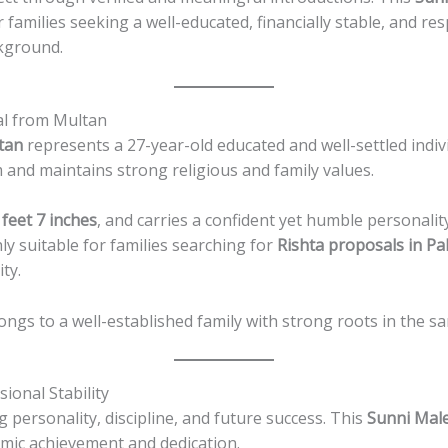
families seeking a well-educated, financially stable, and re
ckground.
al from Multan
tan
represents a 27-year-old educated and well-settled indiv
m and maintains strong religious and family values.
 feet 7 inches
, and carries a confident yet humble personali
ly suitable for families searching for
Rishta proposals in Pa
ty.
longs to a well-established family with strong roots in the sa
ional Stability
g personality, discipline, and future success. This
Sunni Mal
emic achievement and dedication.