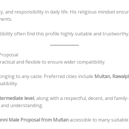
ty, and responsibility in daily life. His religious mindset e
ments.
ility often find this profile highly suitable and trustworthy
Proposal
ctical and flexible to ensure wider compatibility.
nging to any caste. Preferred cities include
Multan, Rawalpi
tibility.
termediate level
, along with a respectful, decent, and family
s and understanding.
nni Male Proposal from Multan
accessible to many suitable 